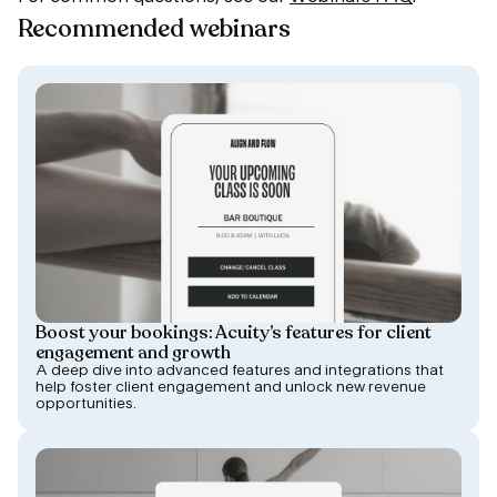
Recommended webinars
Boost your bookings: Acuity’s features for client
engagement and growth
A deep dive into advanced features and integrations that
help foster client engagement and unlock new revenue
opportunities.