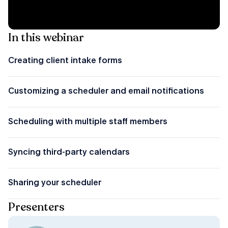
In this webinar
Creating client intake forms
Customizing a scheduler and email notifications
Scheduling with multiple staff members
Syncing third-party calendars
Sharing your scheduler
Presenters