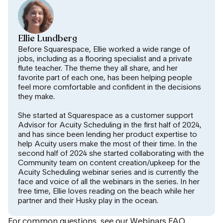
Ellie Lundberg
Before Squarespace, Ellie worked a wide range of
jobs, including as a flooring specialist and a private
flute teacher. The theme they all share, and her
favorite part of each one, has been helping people
feel more comfortable and confident in the decisions
they make.
She started at Squarespace as a customer support
Advisor for Acuity Scheduling in the first half of 2024,
and has since been lending her product expertise to
help Acuity users make the most of their time. In the
second half of 2024 she started collaborating with the
Community team on content creation/upkeep for the
Acuity Scheduling webinar series and is currently the
face and voice of all the webinars in the series. In her
free time, Ellie loves reading on the beach while her
partner and their Husky play in the ocean.
For common questions, see our
Webinars FAQ
.