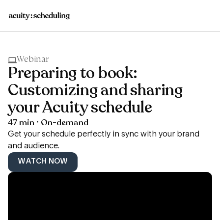
Webinar
Preparing to book:
Customizing and sharing
your Acuity schedule
47 min · On-demand
Get your schedule perfectly in sync with your brand
and audience.
WATCH NOW