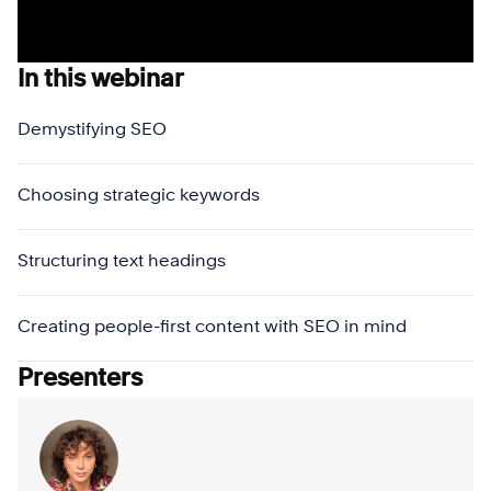
In this webinar
Demystifying SEO
Choosing strategic keywords
Structuring text headings
Creating people-first content with SEO in mind
Presenters