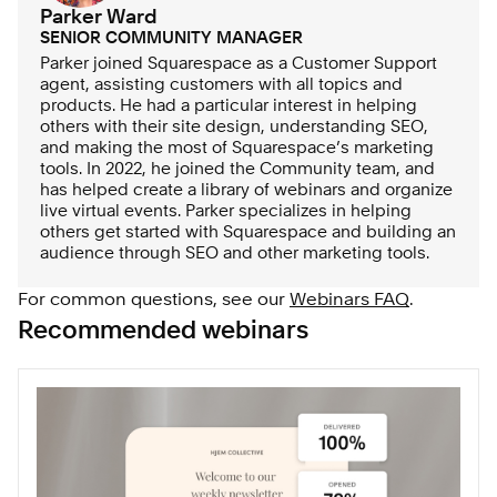
Parker Ward
SENIOR COMMUNITY MANAGER
Parker joined Squarespace as a Customer Support
agent, assisting customers with all topics and
products. He had a particular interest in helping
others with their site design, understanding SEO,
and making the most of Squarespace’s marketing
tools. In 2022, he joined the Community team, and
has helped create a library of webinars and organize
live virtual events. Parker specializes in helping
others get started with Squarespace and building an
audience through SEO and other marketing tools.
For common questions, see our
Webinars FAQ
.
Recommended webinars