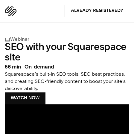
ALREADY REGISTERED?
Webinar
SEO with your Squarespace
site
56 min · On-demand
Squarespace’s built-in SEO tools, SEO best practices,
and creating SEO-friendly content to boost your site's
discoverability.
WATCH NOW