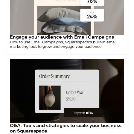
Engage your audience with Email Campaigns
How to use Email Campaigns, Squarespace’s built-in email
marketing tool, to grow and engage your audience.
Q&A: Tools and strategies to scale your business
on Squarespace